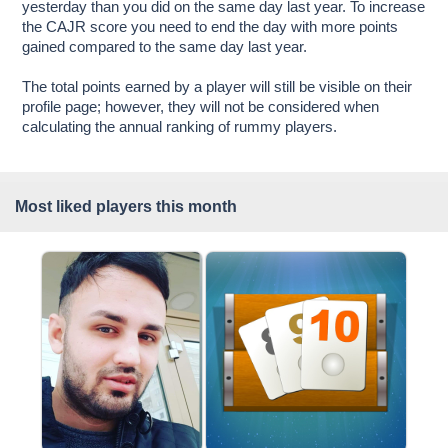
yesterday than you did on the same day last year. To increase
the CAJR score you need to end the day with more points
gained compared to the same day last year.
The total points earned by a player will still be visible on their
profile page; however, they will not be considered when
calculating the annual ranking of rummy players.
Most liked players this month