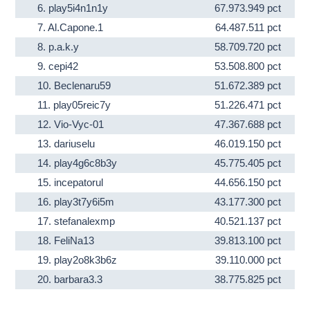
6.
play5i4n1n1y
67.973.949 pct
7.
Al.Capone.1
64.487.511 pct
8.
p.a.k.y
58.709.720 pct
9.
cepi42
53.508.800 pct
10.
Beclenaru59
51.672.389 pct
11.
play05reic7y
51.226.471 pct
12.
Vio-Vyc-01
47.367.688 pct
13.
dariuselu
46.019.150 pct
14.
play4g6c8b3y
45.775.405 pct
15.
incepatorul
44.656.150 pct
16.
play3t7y6i5m
43.177.300 pct
17.
stefanalexmp
40.521.137 pct
18.
FeliNa13
39.813.100 pct
19.
play2o8k3b6z
39.110.000 pct
20.
barbara3.3
38.775.825 pct