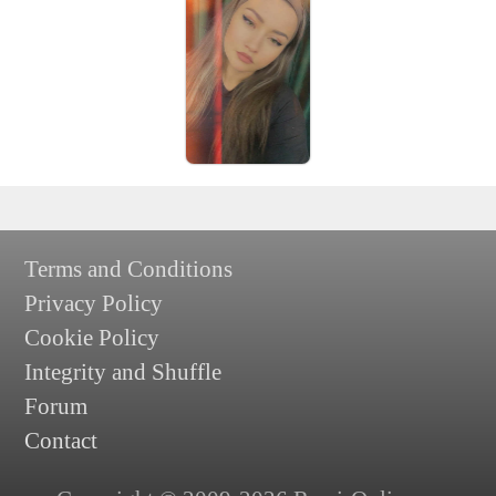
Terms and Conditions
Privacy Policy
Cookie Policy
Integrity and Shuffle
Forum
Contact