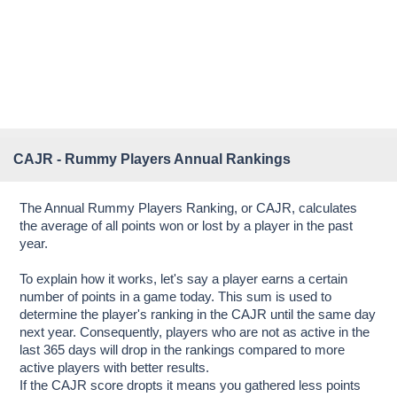
CAJR - Rummy Players Annual Rankings
The Annual Rummy Players Ranking, or CAJR, calculates
the average of all points won or lost by a player in the past
year.
To explain how it works, let's say a player earns a certain
number of points in a game today. This sum is used to
determine the player's ranking in the CAJR until the same day
next year. Consequently, players who are not as active in the
last 365 days will drop in the rankings compared to more
active players with better results.
If the CAJR score dropts it means you gathered less points