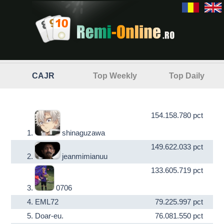
CAJR
Top Weekly
Top Daily
154.158.780 pct
1.
shinaguzawa
149.622.033 pct
2.
jeanmimianuu
133.605.719 pct
3.
0706
4.
EML72
79.225.997 pct
5.
Doar-eu.
76.081.550 pct