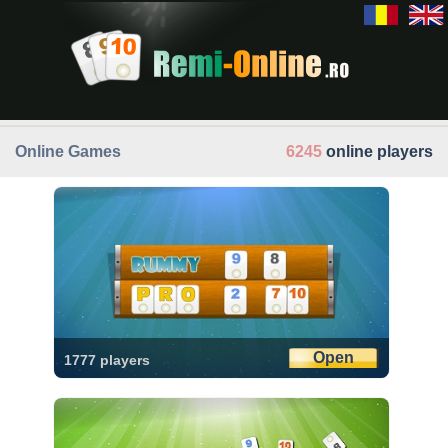
Online Games
6245
online players
Open
1777 players