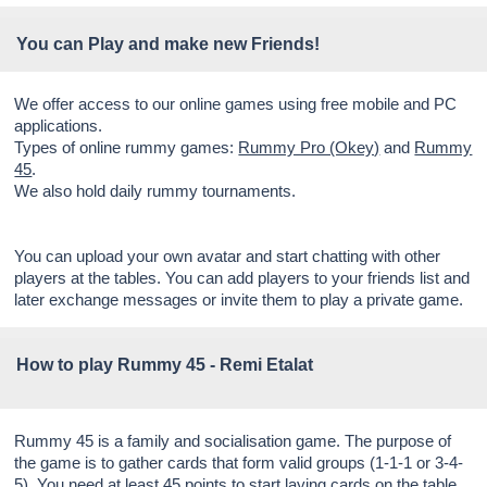
You can Play and make new Friends!
We offer access to our online games using free mobile and PC
applications.
Types of online rummy games:
Rummy Pro (Okey)
and
Rummy
45
.
We also hold daily rummy tournaments.
You can upload your own avatar and start chatting with other
players at the tables. You can add players to your friends list and
later exchange messages or invite them to play a private game.
How to play Rummy 45 - Remi Etalat
Rummy 45 is a family and socialisation game. The purpose of
the game is to gather cards that form valid groups (1-1-1 or 3-4-
5). You need at least 45 points to start laying cards on the table.