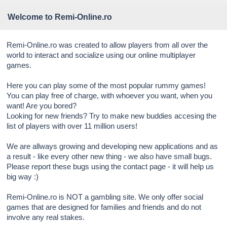
Welcome to Remi-Online.ro
Remi-Online.ro was created to allow players from all over the
world to interact and socialize using our online multiplayer
games.
Here you can play some of the most popular rummy games!
You can play free of charge, with whoever you want, when you
want! Are you bored?
Looking for new friends? Try to make new buddies accesing the
list of players with over 11 million users!
We are allways growing and developing new applications and as
a result - like every other new thing - we also have small bugs.
Please report these bugs using the contact page - it will help us
big way :)
Remi-Online.ro is NOT a gambling site. We only offer social
games that are designed for families and friends and do not
involve any real stakes.