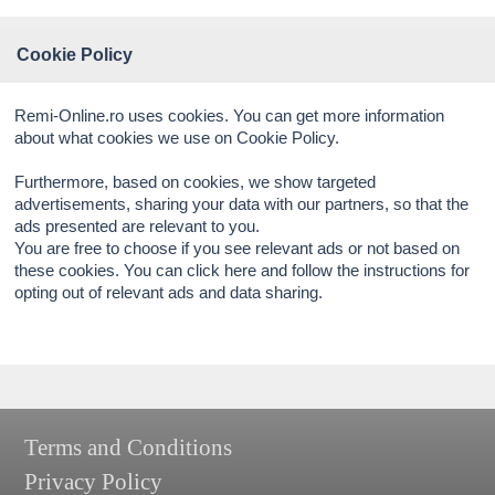
Cookie Policy
Remi-Online.ro uses cookies. You can get more information
about what cookies we use on
Cookie Policy
.
Furthermore, based on cookies, we show targeted
advertisements, sharing your data with our partners, so that the
ads presented are relevant to you.
You are free to choose if you see relevant ads or not based on
these cookies. You can
click here
and follow the instructions for
opting out of relevant ads and data sharing.
Terms and Conditions
Privacy Policy