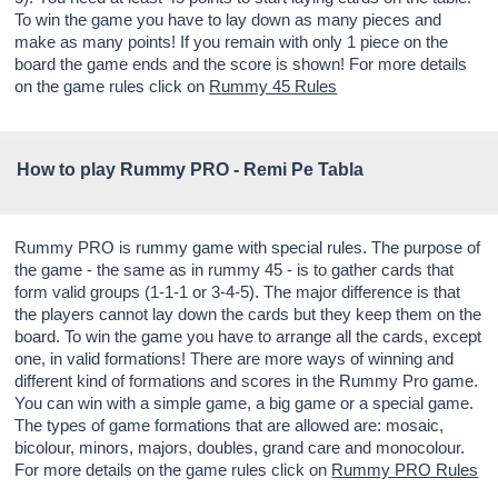
To win the game you have to lay down as many pieces and
make as many points! If you remain with only 1 piece on the
board the game ends and the score is shown! For more details
on the game rules click on
Rummy 45 Rules
How to play Rummy PRO - Remi Pe Tabla
Rummy PRO is rummy game with special rules. The purpose of
the game - the same as in rummy 45 - is to gather cards that
form valid groups (1-1-1 or 3-4-5). The major difference is that
the players cannot lay down the cards but they keep them on the
board. To win the game you have to arrange all the cards, except
one, in valid formations! There are more ways of winning and
different kind of formations and scores in the Rummy Pro game.
You can win with a simple game, a big game or a special game.
The types of game formations that are allowed are: mosaic,
bicolour, minors, majors, doubles, grand care and monocolour.
For more details on the game rules click on
Rummy PRO Rules