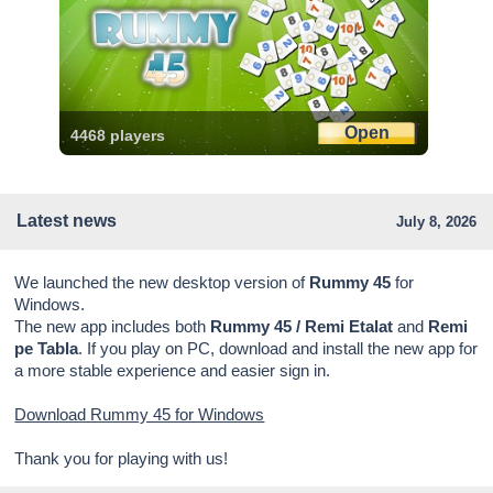
Open
4468 players
Latest news
July 8, 2026
We launched the new desktop version of
Rummy 45
for
Windows.
The new app includes both
Rummy 45 / Remi Etalat
and
Remi
pe Tabla
. If you play on PC, download and install the new app for
a more stable experience and easier sign in.
Download Rummy 45 for Windows
Thank you for playing with us!